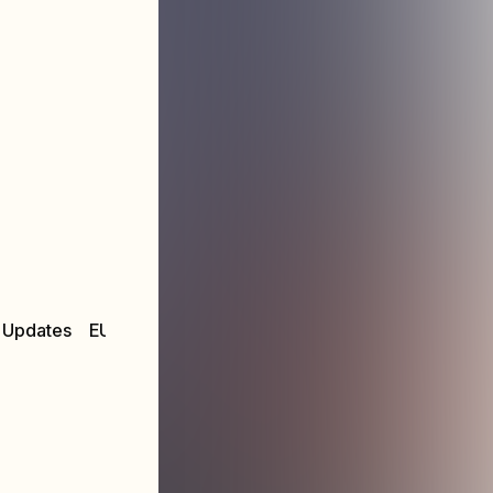
 Updates
EU & UK 2025 Fall Tour
MUSIC:
MERCH STOR