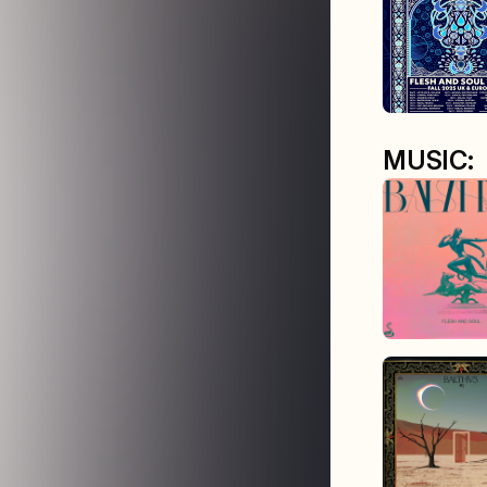
MUSIC: