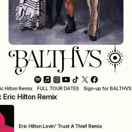
ric Hilton Remix
FULL TOUR DATES
Sign-up for BALTHVS
: Eric Hilton Remix
Eric Hilton Lovin' Trust A Thief Remix