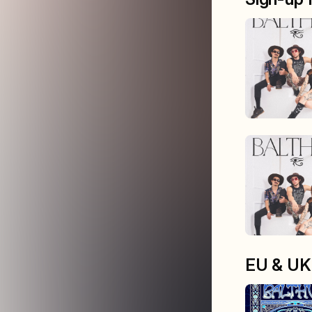
EU & UK 