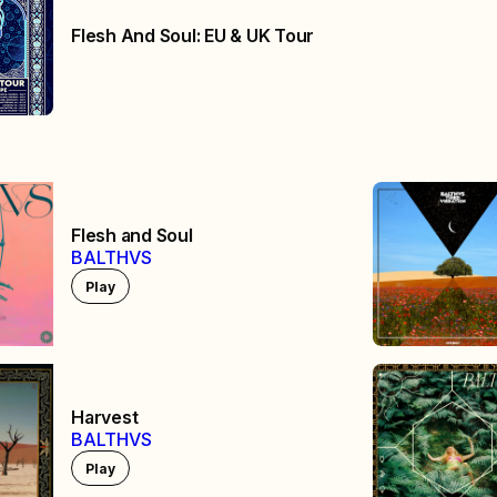
Flesh And Soul: EU & UK Tour
Flesh and Soul
BALTHVS
Play
Harvest
BALTHVS
Play