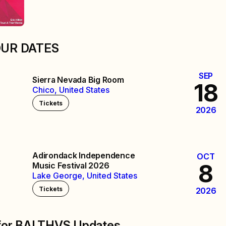
OUR DATES
SEP
Sierra Nevada Big Room
18
Chico, United States
Tickets
2026
Adirondack Independence
OCT
8
Music Festival 2026
Lake George, United States
Tickets
2026
 for BALTHVS Updates