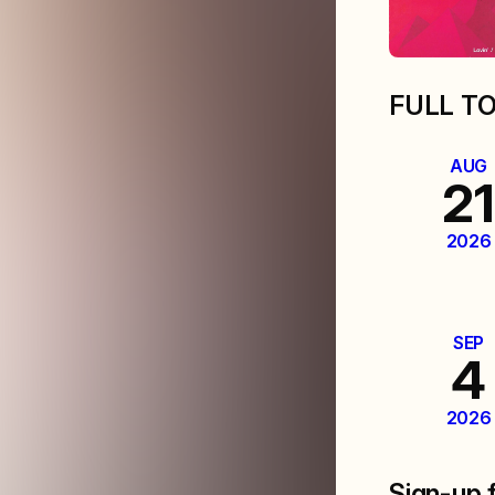
FULL T
AUG
21
2026
SEP
4
2026
Sign-up