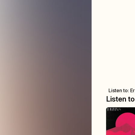
Listen to: E
Listen to