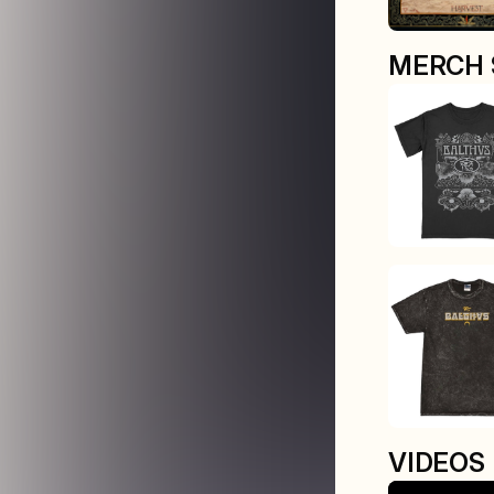
MERCH 
VIDEOS