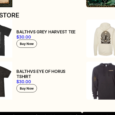
STORE
BALTHVS GREY HARVEST TEE
$30.00
Buy Now
BALTHVS EYE OF HORUS
TSHIRT
$30.00
Buy Now