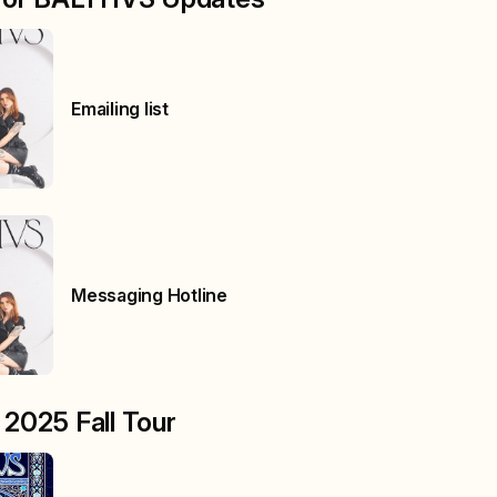
Emailing list
Messaging Hotline
2025 Fall Tour